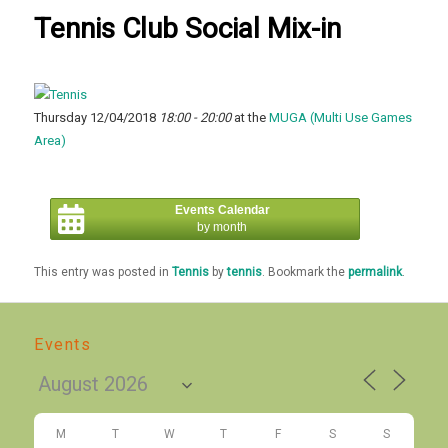
Tennis Club Social Mix-in
Thursday 12/04/2018
18:00 - 20:00
at the
MUGA (Multi Use Games
Area)
Events Calendar
by month
This entry was posted in
Tennis
by
tennis
. Bookmark the
permalink
.
Events
M
T
W
T
F
S
S