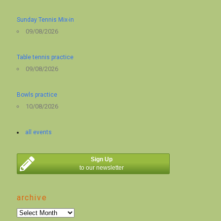
Sunday Tennis Mix-in
09/08/2026
Table tennis practice
09/08/2026
Bowls practice
10/08/2026
all events
Sign Up
to our newsletter
archive
archive