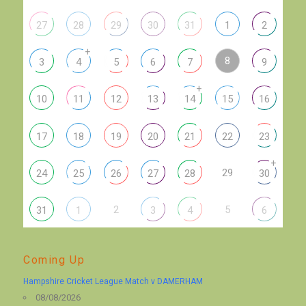
27
28
29
30
31
1
2
+
8
3
4
5
6
7
9
+
10
11
12
13
14
15
16
17
18
19
20
21
22
23
+
29
24
25
26
27
28
30
2
5
31
1
3
4
6
Coming Up
Hampshire Cricket League Match v DAMERHAM
08/08/2026