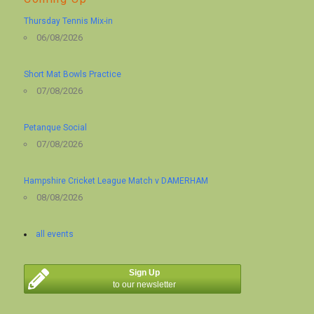
Thursday Tennis Mix-in
06/08/2026
Short Mat Bowls Practice
07/08/2026
Petanque Social
07/08/2026
Hampshire Cricket League Match v DAMERHAM
08/08/2026
all events
Sign Up
to our newsletter