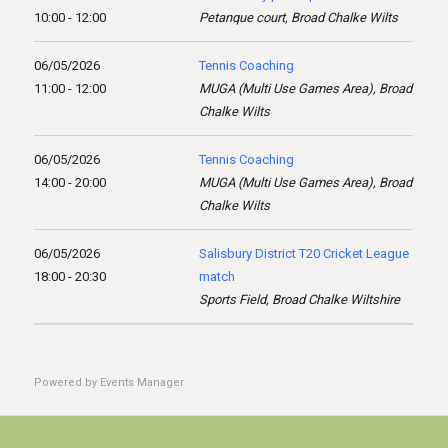
10:00 - 12:00
Petanque court, Broad Chalke Wilts
06/05/2026
Tennis Coaching
11:00 - 12:00
MUGA (Multi Use Games Area), Broad
Chalke Wilts
06/05/2026
Tennis Coaching
14:00 - 20:00
MUGA (Multi Use Games Area), Broad
Chalke Wilts
06/05/2026
Salisbury District T20 Cricket League
18:00 - 20:30
match
Sports Field, Broad Chalke Wiltshire
Powered by
Events Manager