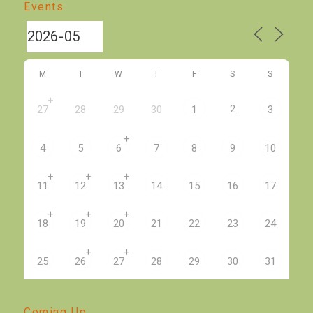
Events
M
T
W
T
F
S
S
+
2
27
28
29
30
1
3
+
4
5
6
7
8
9
10
+
+
+
11
12
13
14
15
16
17
+
+
+
18
19
20
21
22
23
24
+
+
25
26
27
28
29
30
31
Coming Up