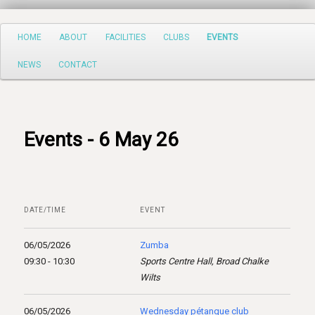
Search
Main
HOME
ABOUT
FACILITIES
CLUBS
EVENTS
Skip
menu
NEWS
CONTACT
to
primary
content
Events - 6 May 26
DATE/TIME
EVENT
06/05/2026
Zumba
09:30 - 10:30
Sports Centre Hall, Broad Chalke
Wilts
06/05/2026
Wednesday pétanque club