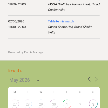
18:00 - 20:00
MUGA (Multi Use Games Area), Broad
Chalke Wilts
07/05/2026
Table tennis match
18:30 - 22:00
Sports Centre Hall, Broad Chalke
Wilts
Powered by
Events Manager
Events
M
T
W
T
F
S
S
+
2
27
28
29
30
1
3