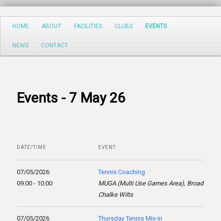
Search
Main
HOME
ABOUT
FACILITIES
CLUBS
EVENTS
Skip
menu
NEWS
CONTACT
to
primary
content
Events - 7 May 26
DATE/TIME
EVENT
07/05/2026
Tennis Coaching
09:00 - 10:00
MUGA (Multi Use Games Area), Broad
Chalke Wilts
07/05/2026
Thursday Tennis Mix-in