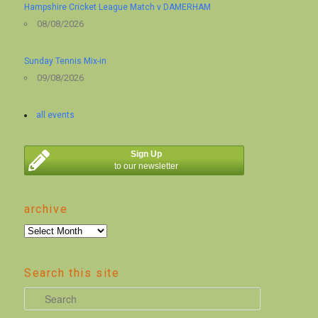
Hampshire Cricket League Match v DAMERHAM
08/08/2026
Sunday Tennis Mix-in
09/08/2026
all events
Sign Up
to our newsletter
archive
archive
Search this site
S
e