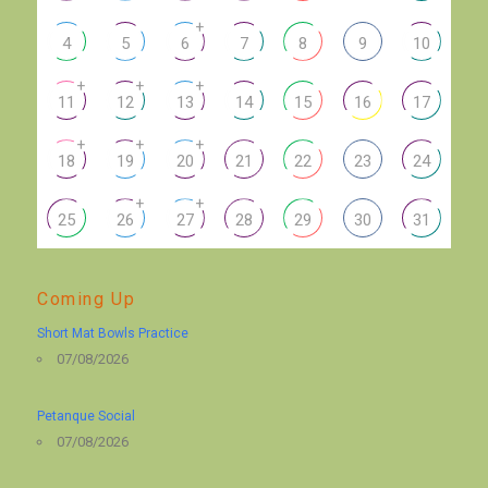
+
4
5
6
7
8
9
10
+
+
+
11
12
13
14
15
16
17
+
+
+
18
19
20
21
22
23
24
+
+
25
26
27
28
29
30
31
Coming Up
Short Mat Bowls Practice
07/08/2026
Petanque Social
07/08/2026