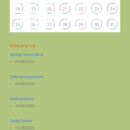
+
+
+
18
19
20
21
22
23
24
+
+
25
26
27
28
29
30
31
Coming Up
Sunday Tennis Mix-in
09/08/2026
Table tennis practice
09/08/2026
Bowls practice
10/08/2026
Cardio Tennis
11/08/2026