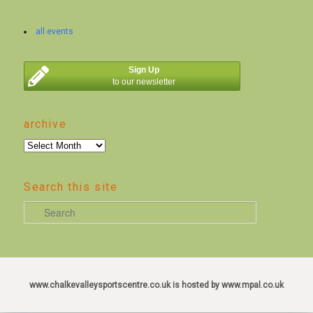
all events
Sign Up
to our newsletter
archive
archive
Search this site
S
e
a
r
c
www.chalkevalleysportscentre.co.uk is hosted by www.mpal.co.uk
h