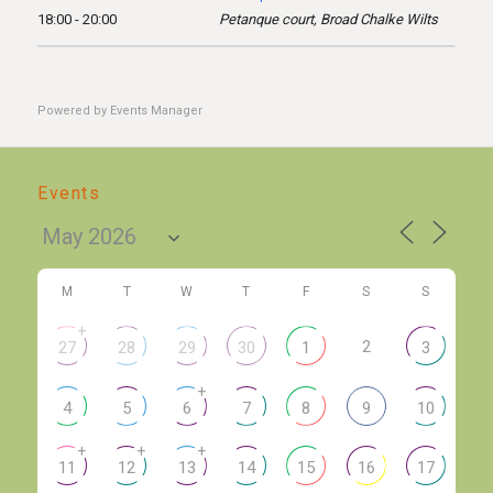
18:00 - 20:00
Petanque court, Broad Chalke Wilts
Powered by
Events Manager
Events
M
T
W
T
F
S
S
+
2
27
28
29
30
1
3
+
4
5
6
7
8
9
10
+
+
+
11
12
13
14
15
16
17