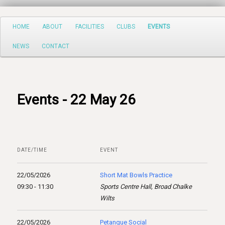
Search
Main
HOME
ABOUT
FACILITIES
CLUBS
EVENTS
Skip
menu
NEWS
CONTACT
to
primary
content
Events - 22 May 26
DATE/TIME
EVENT
22/05/2026
Short Mat Bowls Practice
09:30 - 11:30
Sports Centre Hall, Broad Chalke
Wilts
22/05/2026
Petanque Social