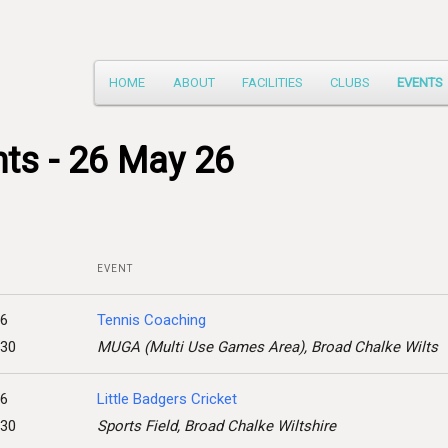
Main
HOME
ABOUT
FACILITIES
CLUBS
EVENTS
Skip
menu
to
ts - 26 May 26
primary
content
EVENT
26
Tennis Coaching
:30
MUGA (Multi Use Games Area), Broad Chalke Wilts
26
Little Badgers Cricket
:30
Sports Field, Broad Chalke Wiltshire