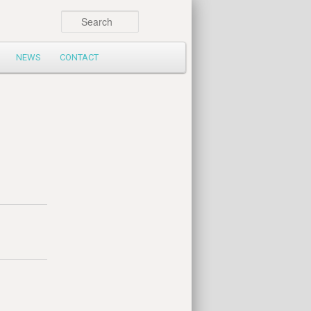
Search
NEWS
CONTACT