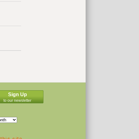
Sign Up
to our newsletter
this site