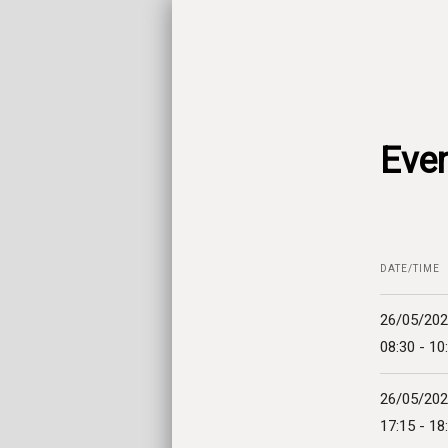
Even
DATE/TIME
26/05/20
08:30 - 10
26/05/20
17:15 - 18