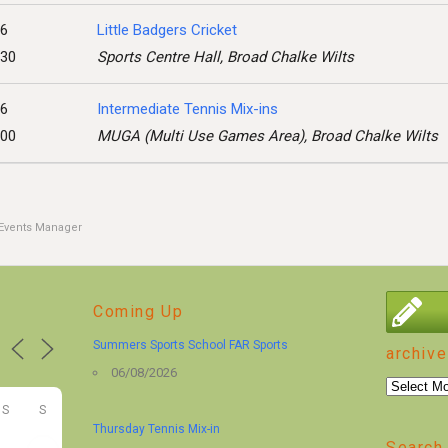
26
Little Badgers Cricket
:30
Sports Centre Hall, Broad Chalke Wilts
26
Intermediate Tennis Mix-ins
:00
MUGA (Multi Use Games Area), Broad Chalke Wilts
Events Manager
Coming Up
Summers Sports School FAR Sports
archive
06/08/2026
archive
S
S
Thursday Tennis Mix-in
Search 