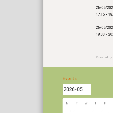
26/05/20
17:15 - 18
26/05/20
18:00 - 20
Powered by
Events
M
T
W
T
F
+