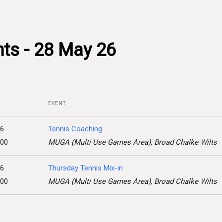
ts - 28 May 26
EVENT
26
Tennis Coaching
:00
MUGA (Multi Use Games Area), Broad Chalke Wilts
26
Thursday Tennis Mix-in
:00
MUGA (Multi Use Games Area), Broad Chalke Wilts