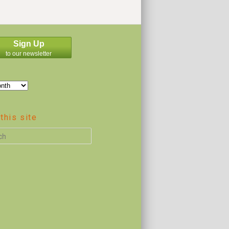
Sign Up
to our newsletter
this site