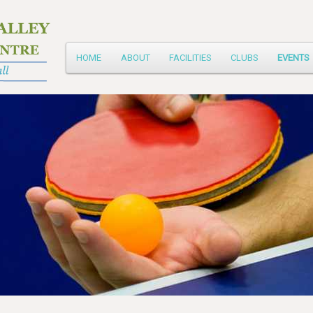
Main
HOME
ABOUT
FACILITIES
CLUBS
EVENTS
Skip
menu
to
primary
content