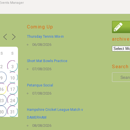
Events Manager
Coming Up
Thursday Tennis Mix-in
archive
06/08/2026
archive
S
S
Short Mat Bowls Practice
Search 
2
3
07/08/2026
S
9
10
e
Petanque Social
16
17
a
07/08/2026
r
23
24
c
Hampshire Cricket League Match v
30
31
h
DAMERHAM
08/08/2026