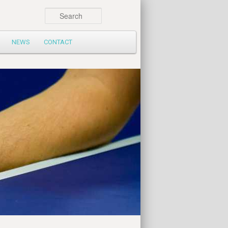
Search
NEWS
CONTACT