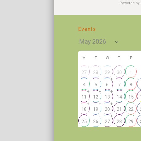
Powered by
Events
M
T
W
T
F
+
27
28
29
30
1
+
4
5
6
7
8
+
+
+
11
12
13
14
15
+
+
+
18
19
20
21
22
+
+
25
26
27
28
29