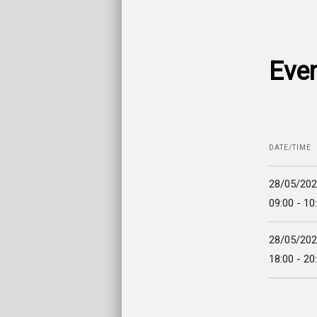
Even
DATE/TIME
28/05/20
09:00 - 10
28/05/20
18:00 - 20