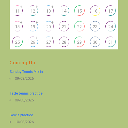
+
+
+
11
12
13
14
15
16
17
+
+
+
18
19
20
21
22
23
24
+
+
25
26
27
28
29
30
31
Coming Up
Sunday Tennis Mix-in
09/08/2026
Table tennis practice
09/08/2026
Bowls practice
10/08/2026