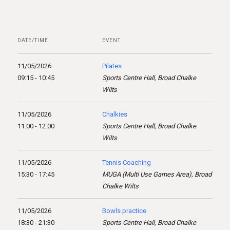
DATE/TIME
EVENT
11/05/2026
Pilates
09:15 - 10:45
Sports Centre Hall, Broad Chalke
Wilts
11/05/2026
Chalkies
11:00 - 12:00
Sports Centre Hall, Broad Chalke
Wilts
11/05/2026
Tennis Coaching
15:30 - 17:45
MUGA (Multi Use Games Area), Broad
Chalke Wilts
11/05/2026
Bowls practice
18:30 - 21:30
Sports Centre Hall, Broad Chalke