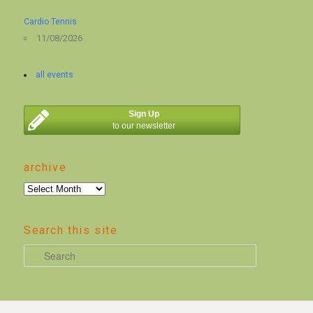
Cardio Tennis
11/08/2026
all events
Sign Up
to our newsletter
archive
archive
Search this site
S
e
a
r