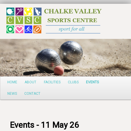
Search
Main
HOME
ABOUT
FACILITIES
CLUBS
EVENTS
Skip
menu
NEWS
CONTACT
to
primary
content
Events - 11 May 26