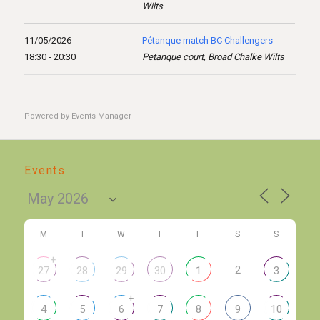
Wilts
11/05/2026
Pétanque match BC Challengers
18:30 - 20:30
Petanque court, Broad Chalke Wilts
Powered by
Events Manager
Events
M
T
W
T
F
S
S
+
2
27
28
29
30
1
3
+
4
5
6
7
8
9
10