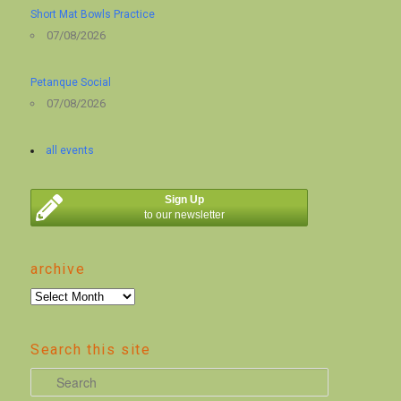
Short Mat Bowls Practice
07/08/2026
Petanque Social
07/08/2026
all events
Sign Up
to our newsletter
archive
archive
Search this site
S
e