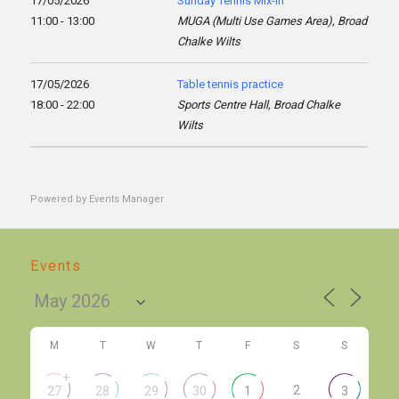
17/05/2026
Sunday Tennis Mix-in
11:00 - 13:00
MUGA (Multi Use Games Area), Broad
Chalke Wilts
17/05/2026
Table tennis practice
18:00 - 22:00
Sports Centre Hall, Broad Chalke
Wilts
Powered by
Events Manager
Events
M
T
W
T
F
S
S
+
2
27
28
29
30
1
3