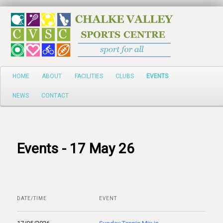
Search
Main
HOME
ABOUT
FACILITIES
CLUBS
EVENTS
Skip
menu
NEWS
CONTACT
to
primary
content
Events - 17 May 26
DATE/TIME
EVENT