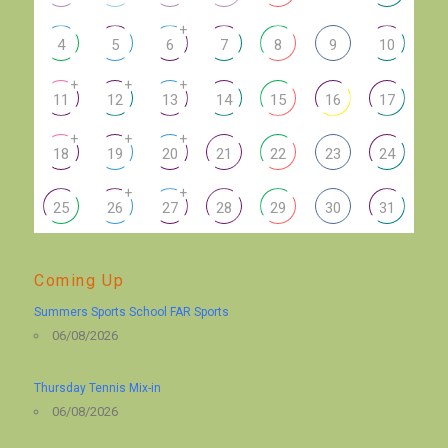
+
4
5
6
7
8
9
10
+
+
+
11
12
13
14
15
16
17
+
+
+
18
19
20
21
22
23
24
+
+
25
26
27
28
29
30
31
Coming Up
Summers Sports School FAR Sports
06/08/2026
Thursday Tennis Mix-in
06/08/2026