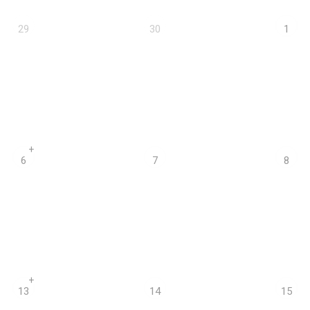
29
30
1
+
6
7
8
+
13
14
15