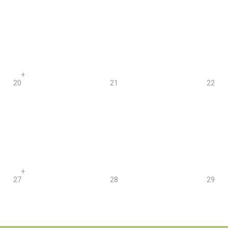
+
20
21
22
+
27
28
29