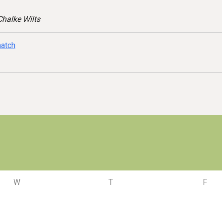
halke Wilts
match
W
T
F