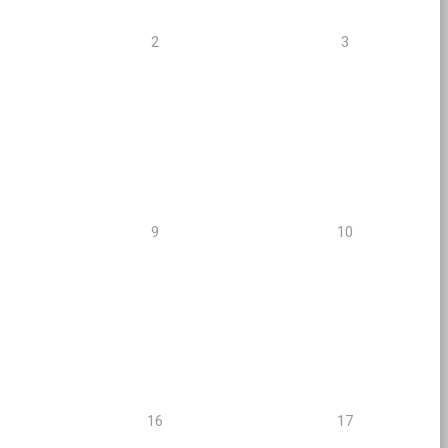
2
3
9
10
16
17