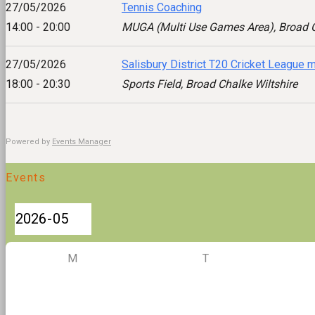
27/05/2026
Tennis Coaching
14:00 - 20:00
MUGA (Multi Use Games Area), Broad C
27/05/2026
Salisbury District T20 Cricket League 
18:00 - 20:30
Sports Field, Broad Chalke Wiltshire
Powered by
Events Manager
Events
M
T