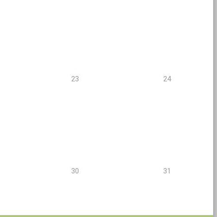
23
24
30
31