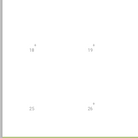
+
+
18
19
+
25
26