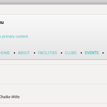
nu
o primary content
HOME
ABOUT
FACILITIES
CLUBS
EVENTS
halke Wilts