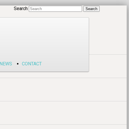
Search
NEWS
CONTACT