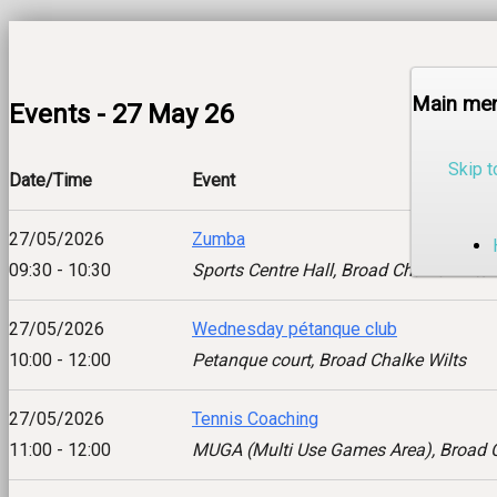
Main me
Events - 27 May 26
Skip t
Date/Time
Event
27/05/2026
Zumba
09:30 - 10:30
Sports Centre Hall, Broad Chalke Wilts
27/05/2026
Wednesday pétanque club
10:00 - 12:00
Petanque court, Broad Chalke Wilts
27/05/2026
Tennis Coaching
11:00 - 12:00
MUGA (Multi Use Games Area), Broad C