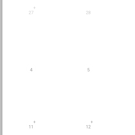
+
27
28
4
5
+
+
11
12