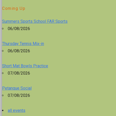
Coming Up
Summers Sports School FAR Sports
06/08/2026
Thursday Tennis Mix-in
06/08/2026
Short Mat Bowls Practice
07/08/2026
Petanque Social
07/08/2026
all events