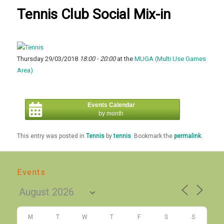
Tennis Club Social Mix-in
Thursday 29/03/2018
18:00 - 20:00
at the
MUGA (Multi Use Games
Area)
Events Calendar
by month
This entry was posted in
Tennis
by
tennis
. Bookmark the
permalink
.
Events
M
T
W
T
F
S
S