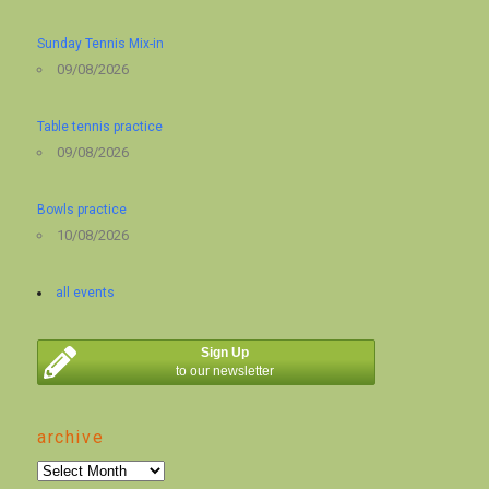
Sunday Tennis Mix-in
09/08/2026
Table tennis practice
09/08/2026
Bowls practice
10/08/2026
all events
Sign Up
to our newsletter
archive
archive