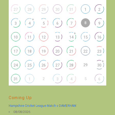
27
28
29
30
31
1
2
+
8
3
4
5
6
7
9
+
10
11
12
13
14
15
16
17
18
19
20
21
22
23
+
29
24
25
26
27
28
30
2
5
31
1
3
4
6
Coming Up
Hampshire Cricket League Match v DAMERHAM
08/08/2026