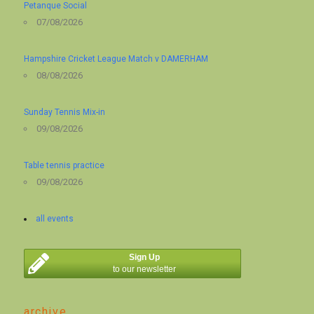
Petanque Social
07/08/2026
Hampshire Cricket League Match v DAMERHAM
08/08/2026
Sunday Tennis Mix-in
09/08/2026
Table tennis practice
09/08/2026
all events
Sign Up
to our newsletter
archive