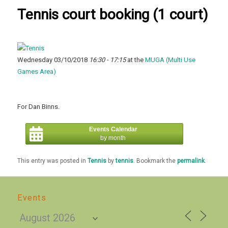
Tennis court booking (1 court)
Wednesday 03/10/2018
16:30 - 17:15
at the
MUGA (Multi Use
Games Area)
For Dan Binns.
Events Calendar
by month
This entry was posted in
Tennis
by
tennis
. Bookmark the
permalink
.
Events