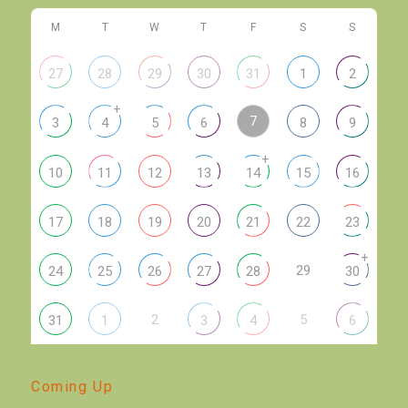
M
T
W
T
F
S
S
27
28
29
30
31
1
2
+
7
3
4
5
6
8
9
+
10
11
12
13
14
15
16
17
18
19
20
21
22
23
+
29
24
25
26
27
28
30
2
5
31
1
3
4
6
Coming Up