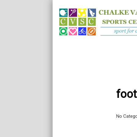
foot
No Catego