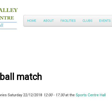
Main
HOME
ABOUT
FACILITIES
CLUBS
EVENTS
Skip
menu
to
primary
content
ball match
ries Saturday 22/12/2018
12:00 - 17:30
at the
Sports Centre Hall