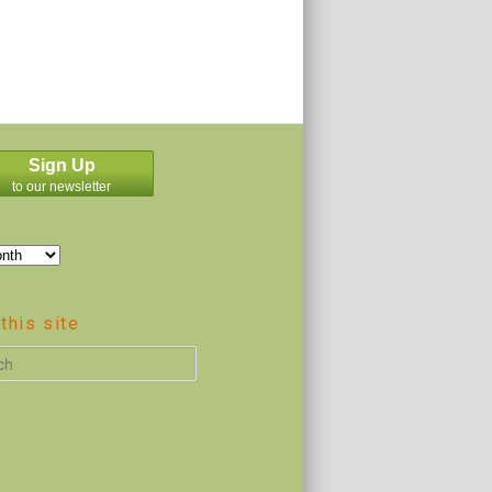
Sign Up
to our newsletter
this site