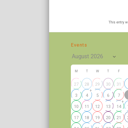
This entry 
Events
M
T
W
T
F
27
28
29
30
31
+
3
4
5
6
7
+
10
11
12
13
14
17
18
19
20
21