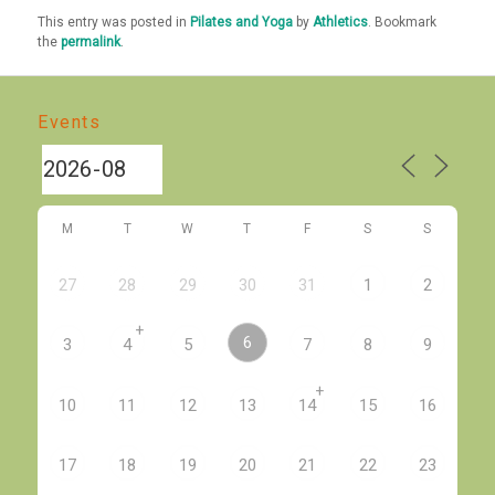
This entry was posted in
Pilates and Yoga
by
Athletics
. Bookmark
the
permalink
.
Events
M
T
W
T
F
S
S
27
28
29
30
31
1
2
+
6
3
4
5
7
8
9
+
10
11
12
13
14
15
16
17
18
19
20
21
22
23