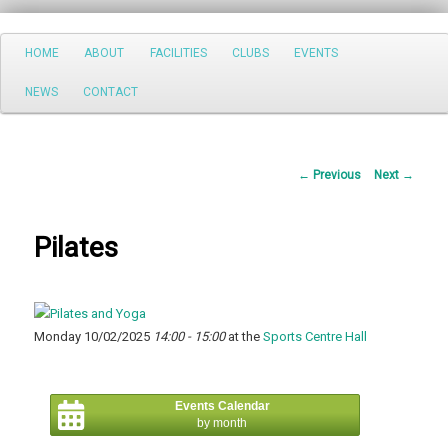
Search
Main
HOME
ABOUT
FACILITIES
CLUBS
EVENTS
Skip
menu
NEWS
CONTACT
to
primary
Post
←
Previous
Next
→
content
navigation
Pilates
Monday 10/02/2025
14:00 - 15:00
at the
Sports Centre Hall
Events Calendar
by month