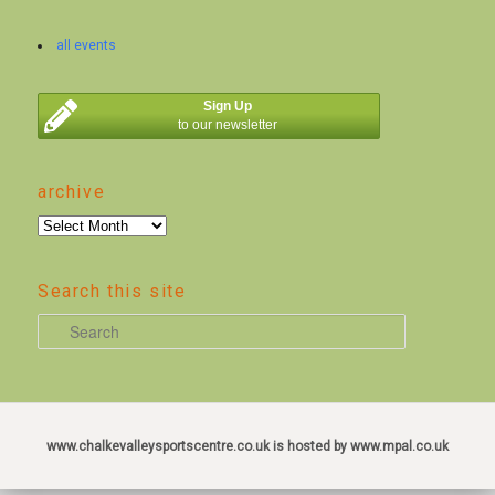
all events
Sign Up
to our newsletter
archive
archive
Search this site
S
e
a
r
c
www.chalkevalleysportscentre.co.uk is hosted by www.mpal.co.uk
h