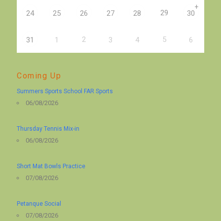
+
29
24
25
26
27
28
30
2
5
31
1
3
4
6
Coming Up
Summers Sports School FAR Sports
06/08/2026
Thursday Tennis Mix-in
06/08/2026
Short Mat Bowls Practice
07/08/2026
Petanque Social
07/08/2026