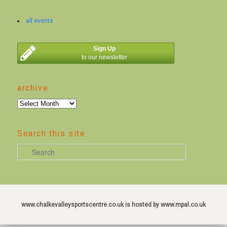
all events
Sign Up
to our newsletter
archive
archive
Search this site
S
e
a
r
c
www.chalkevalleysportscentre.co.uk is hosted by www.mpal.co.uk
h