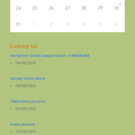
+
29
24
25
26
27
28
30
2
5
31
1
3
4
6
Coming Up
Hampshire Cricket League Match v DAMERHAM
08/08/2026
Sunday Tennis Mix-in
09/08/2026
Table tennis practice
09/08/2026
Bowls practice
10/08/2026