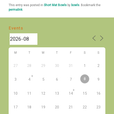
This entry was posted in
Short Mat Bowls
by
bowls
. Bookmark the
permalink
.
Events
M
T
W
T
F
S
S
27
28
29
30
31
1
2
+
8
3
4
5
6
7
9
+
10
11
12
13
14
15
16
17
18
19
20
21
22
23