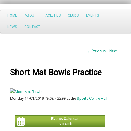
Search
Main
HOME
ABOUT
FACILITIES
CLUBS
EVENTS
Skip
menu
NEWS
CONTACT
to
primary
Post
←
Previous
Next
→
content
navigation
Short Mat Bowls Practice
Monday 14/01/2019
19:30 - 22:00
at the
Sports Centre Hall
Events Calendar
by month