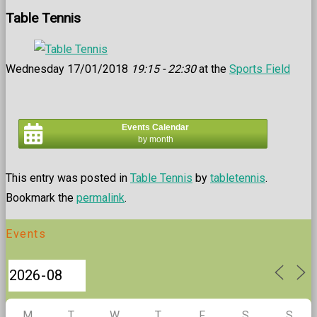
Table Tennis
Wednesday 17/01/2018
19:15 - 22:30
at the
Sports Field
Events Calendar
by month
This entry was posted in
Table Tennis
by
tabletennis
.
Bookmark the
permalink
.
Events
M
T
W
T
F
S
S