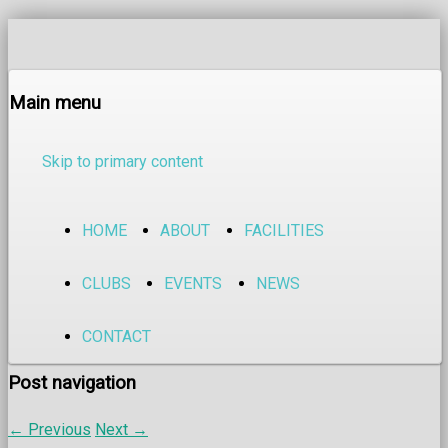
Main menu
Skip to primary content
HOME
ABOUT
FACILITIES
CLUBS
EVENTS
NEWS
CONTACT
Post navigation
←
Previous
Next
→