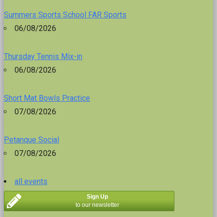
Summers Sports School FAR Sports
06/08/2026
Thursday Tennis Mix-in
06/08/2026
Short Mat Bowls Practice
07/08/2026
Petanque Social
07/08/2026
all events
Sign Up
to our newsletter