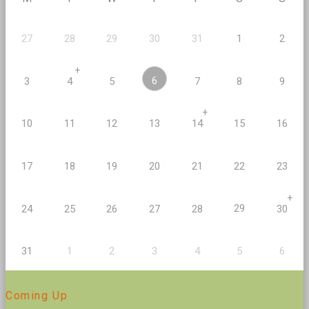
27
28
29
30
31
1
2
+
6
3
4
5
7
8
9
+
10
11
12
13
14
15
16
17
18
19
20
21
22
23
+
29
24
25
26
27
28
30
2
5
31
1
3
4
6
Coming Up