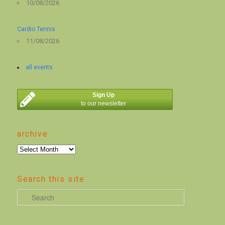
10/08/2026
Cardio Tennis
11/08/2026
all events
Sign Up
to our newsletter
archive
archive
Search this site
S
e
a