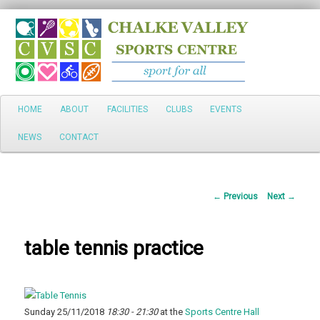
Search
Main
HOME
ABOUT
FACILITIES
CLUBS
EVENTS
Skip
menu
NEWS
CONTACT
to
primary
Post
←
Previous
Next
→
content
navigation
table tennis practice
Sunday 25/11/2018
18:30 - 21:30
at the
Sports Centre Hall