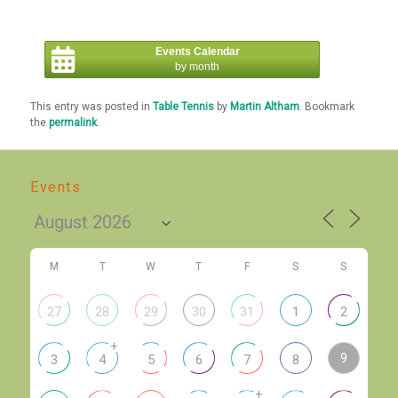
Events Calendar
by month
This entry was posted in
Table Tennis
by
Martin Altham
. Bookmark
the
permalink
.
Events
M
T
W
T
F
S
S
27
28
29
30
31
1
2
+
9
3
4
5
6
7
8
+