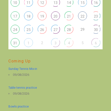
10
11
12
13
14
15
16
17
18
19
20
21
22
23
+
29
24
25
26
27
28
30
2
5
31
1
3
4
6
Coming Up
Sunday Tennis Mix-in
09/08/2026
Table tennis practice
09/08/2026
Bowls practice