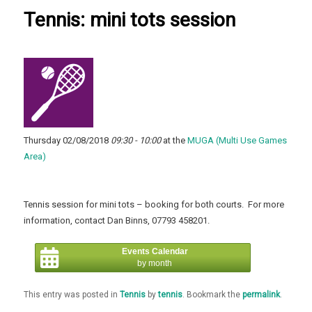
Tennis: mini tots session
Thursday 02/08/2018
09:30 - 10:00
at the
MUGA (Multi Use Games
Area)
Tennis session for mini tots – booking for both courts. For more
information, contact Dan Binns, 07793 458201.
Events Calendar
by month
This entry was posted in
Tennis
by
tennis
. Bookmark the
permalink
.