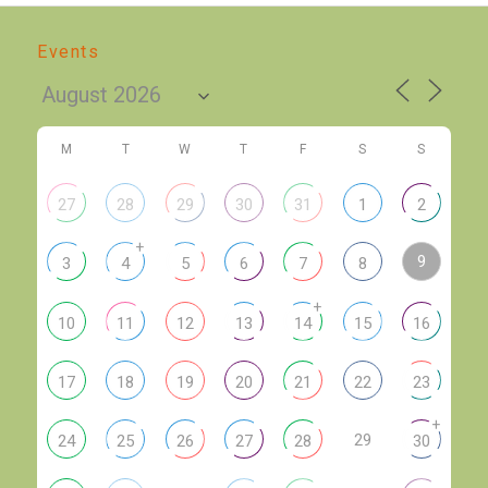
Events
M
T
W
T
F
S
S
27
28
29
30
31
1
2
+
9
3
4
5
6
7
8
+
10
11
12
13
14
15
16
17
18
19
20
21
22
23
+
29
24
25
26
27
28
30