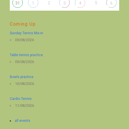
2
5
31
1
3
4
6
Coming Up
Sunday Tennis Mix-in
09/08/2026
Table tennis practice
09/08/2026
Bowls practice
10/08/2026
Cardio Tennis
11/08/2026
all events