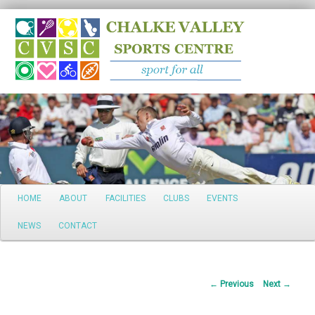
Search
Main
HOME
ABOUT
FACILITIES
CLUBS
EVENTS
Skip
menu
NEWS
CONTACT
to
primary
Post
←
Previous
Next
→
content
navigation