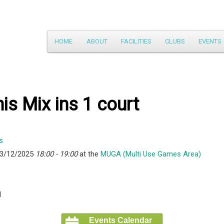
Main
HOME
ABOUT
FACILITIES
CLUBS
EVENTS
Skip
menu
to
primary
is Mix ins 1 court
content
23/12/2025
18:00 - 19:00
at the
MUGA (Multi Use Games Area)
l
Events Calendar