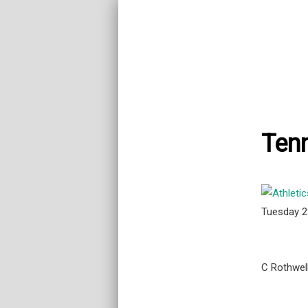
Tenn
Tuesday 
C Rothwel