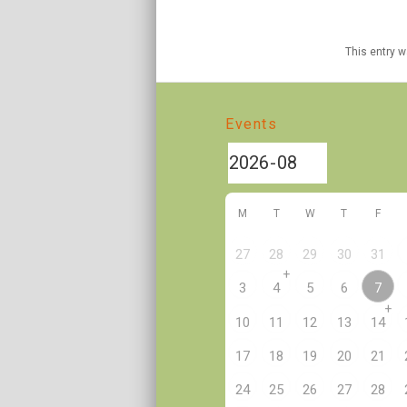
This entry 
Events
M
T
W
T
F
27
28
29
30
31
+
7
3
4
5
6
+
10
11
12
13
14
17
18
19
20
21
24
25
26
27
28