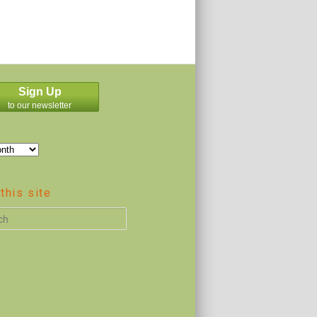
Sign Up
to our newsletter
this site