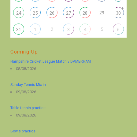
+
29
24
25
26
27
28
30
2
5
31
1
3
4
6
Coming Up
Hampshire Cricket League Match v DAMERHAM
08/08/2026
Sunday Tennis Mix-in
09/08/2026
Table tennis practice
09/08/2026
Bowls practice