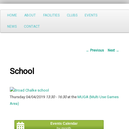
Search
Main
HOME
ABOUT
FACILITIES
CLUBS
EVENTS
Skip
menu
NEWS
CONTACT
to
primary
Post
←
Previous
Next
→
content
navigation
School
Thursday 04/04/2019
13:30 - 16:30
at the
MUGA (Multi Use Games
Area)
Events Calendar
by month