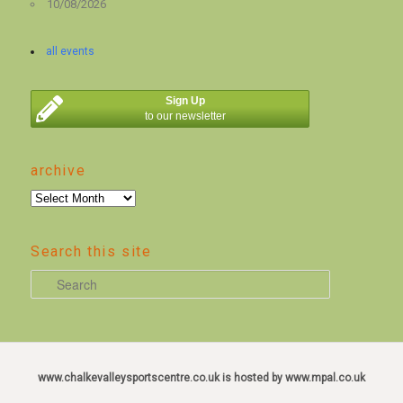
10/08/2026
all events
Sign Up
to our newsletter
archive
archive
Search this site
S
e
a
r
c
www.chalkevalleysportscentre.co.uk is hosted by www.mpal.co.uk
h