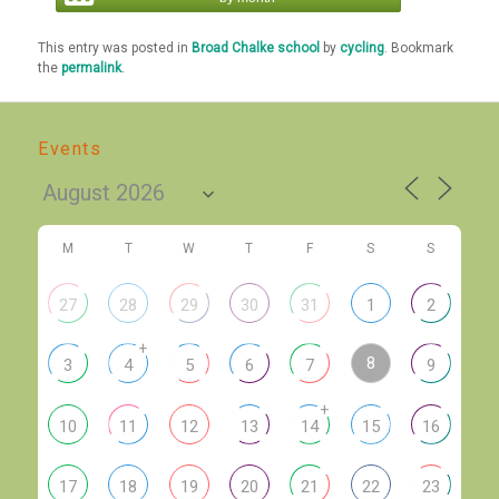
This entry was posted in
Broad Chalke school
by
cycling
. Bookmark
the
permalink
.
Events
M
T
W
T
F
S
S
27
28
29
30
31
1
2
+
8
3
4
5
6
7
9
+
10
11
12
13
14
15
16
17
18
19
20
21
22
23